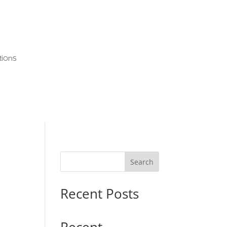
tions
Search
Recent Posts