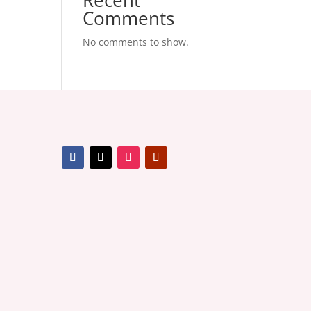
Recent
Comments
No comments to show.