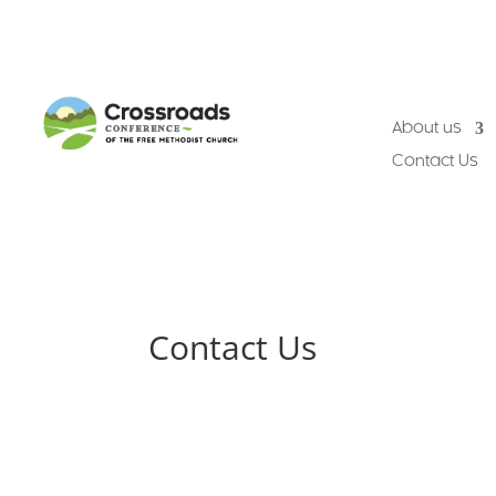
About us
Contact Us
Contact Us