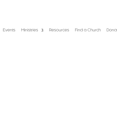
Events
Ministries
Resources
Find a Church
Dona