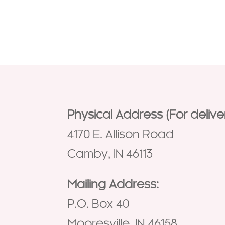
Physical Address (For deliver
4170 E. Allison Road
Camby, IN 46113
Mailing Address:
P.O. Box 40
Mooresville, IN 46158