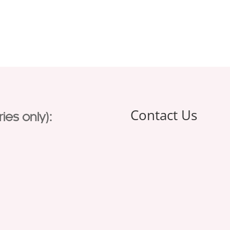
Contact Us
ies only):